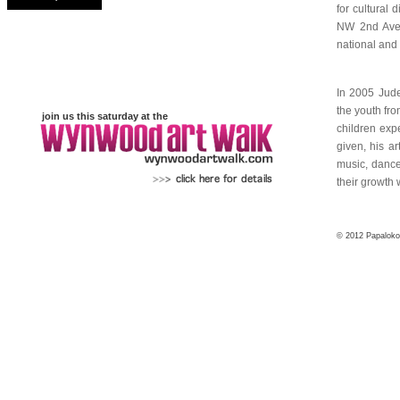
join us this saturday at the
...
© 2012 Papaloko4